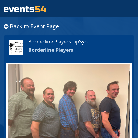
Back to Event Page
Borderline Players LipSync
Borderline Players