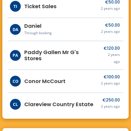
€50.00
September 2nd where a fun filled night is
Ticket Sales
TI
2 years ago
guaranteed!
Daniel
€50.00
DA
2 years ago
Through booking
€120.00
Paddy Gallen Mr G's
2 years
PA
Stores
ago
€100.00
Conor McCourt
CO
2 years ago
€250.00
Clareview Country Estate
CL
2 years ago
€120.00
Ulster Farmers Mart
UL
2 years ago