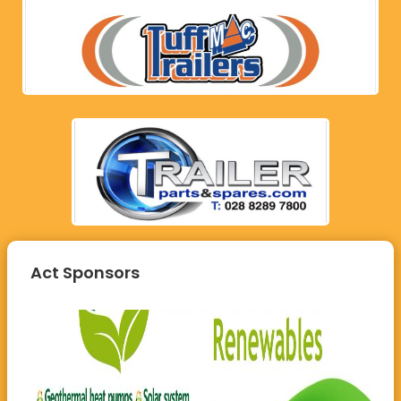
Act Sponsors