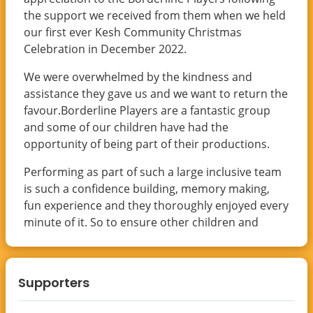
the support we received from them when we held
our first ever Kesh Community Christmas
Celebration in December 2022.
We were overwhelmed by the kindness and
assistance they gave us and we want to return the
favour.Borderline Players are a fantastic group
and some of our children have had the
opportunity of being part of their productions.
Performing as part of such a large inclusive team
is such a confidence building, memory making,
fun experience and they thoroughly enjoyed every
minute of it. So to ensure other children and
young people in the area can get the same
opportunities in the future please support this
fundraiser by donating using the link below and
Supporters
please spread the word by sharing our
page.Looking forward to seeing you all on