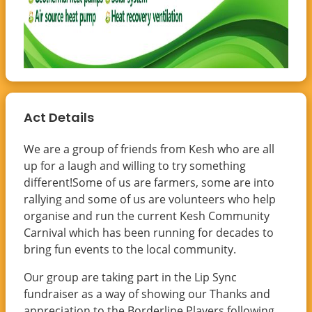
Act Details
We are a group of friends from Kesh who are all
up for a laugh and willing to try something
different!Some of us are farmers, some are into
rallying and some of us are volunteers who help
organise and run the current Kesh Community
Carnival which has been running for decades to
bring fun events to the local community.
Our group are taking part in the Lip Sync
fundraiser as a way of showing our Thanks and
appreciation to the Borderline Players following