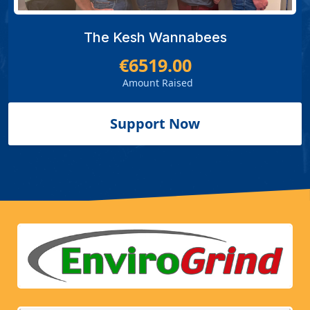
The Kesh Wannabees
€6519.00
Amount Raised
Support Now