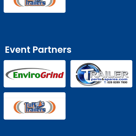
Maura
€50.00
MA
2 years ago
Through booking
€175.00
Western Cars Enniskillen
WE
2 years ago
Event Partners
€87.00
Belleek Pottery
BE
2 years ago
Caroline
€25.00
CA
2 years ago
Through booking
Adrian
€25.00
AD
2 years ago
Through booking
Pauline
€25.00
PA