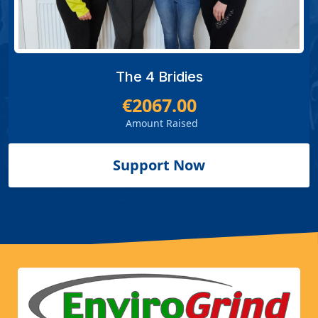
The 4 Bridies
€2067.00
Amount Raised
Support Now