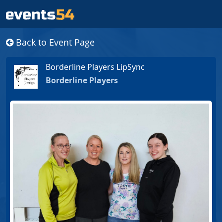
Back to Event Page
Borderline Players LipSync
Borderline Players